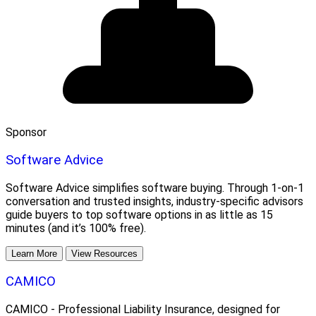
Sponsor
Software Advice
Software Advice simplifies software buying. Through 1-on-1
conversation and trusted insights, industry-specific advisors
guide buyers to top software options in as little as 15
minutes (and it’s 100% free).
Learn More
View Resources
CAMICO
CAMICO - Professional Liability Insurance, designed for