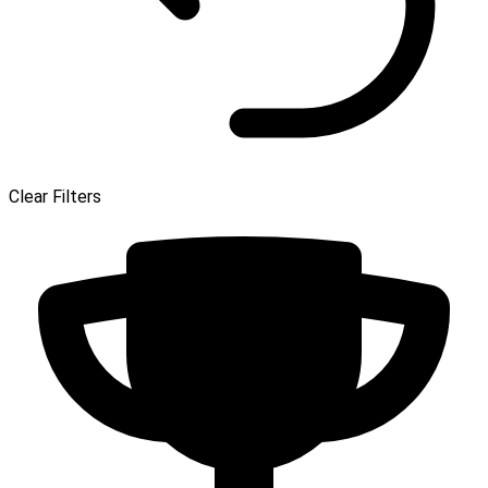
Clear Filters