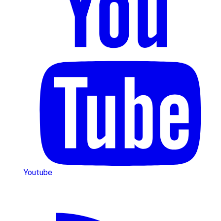
Youtube