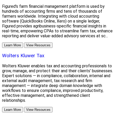
Figured's farm financial management platform is used by
hundreds of accounting firms and tens of thousands of
farmers worldwide. Integrating with cloud accounting
software (QuickBooks Online, Xero) on a single ledger,
Figured provides agribusiness-specific financial insights in
real-time, empowering CPAs to streamline farm tax, enhance
reporting and deliver value-added advisory services at sc...
Learn More
View Resources
Wolters Kluwer Tax
Wolters Kluwer enables tax and accounting professionals to
grow, manage, and protect their and their clients’ businesses.
Expert solutions — in compliance, collaboration, internal and
external audit management, tax research and firm
management — integrate deep domain knowledge with
workflows to ensure compliance, improved productivity,
effective management, and strengthened client
relationships.
Learn More
View Resources