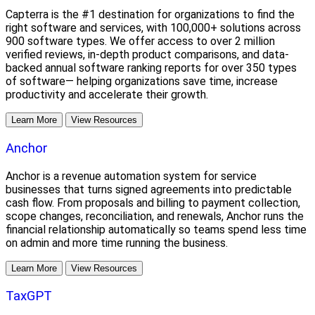
Capterra is the #1 destination for organizations to find the
right software and services, with 100,000+ solutions across
900 software types. We offer access to over 2 million
verified reviews, in-depth product comparisons, and data-
backed annual software ranking reports for over 350 types
of software— helping organizations save time, increase
productivity and accelerate their growth.
Learn More
View Resources
Anchor
Anchor is a revenue automation system for service
businesses that turns signed agreements into predictable
cash flow. From proposals and billing to payment collection,
scope changes, reconciliation, and renewals, Anchor runs the
financial relationship automatically so teams spend less time
on admin and more time running the business.
Learn More
View Resources
TaxGPT