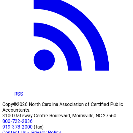
RSS
Copy©2026 North Carolina Association of Certified Public
Accountants.
3100 Gateway Centre Boulevard, Morrisville, NC 27560
800-722-2836
919-378-2000
(fax)
Contact Us •
Privacy Policy