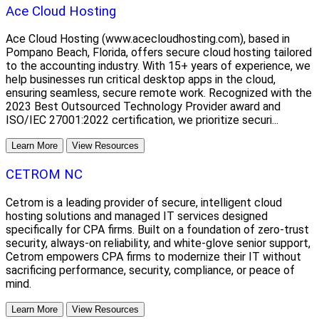
Ace Cloud Hosting
Ace Cloud Hosting (www.acecloudhosting.com), based in
Pompano Beach, Florida, offers secure cloud hosting tailored
to the accounting industry. With 15+ years of experience, we
help businesses run critical desktop apps in the cloud,
ensuring seamless, secure remote work. Recognized with the
2023 Best Outsourced Technology Provider award and
ISO/IEC 27001:2022 certification, we prioritize securi...
Learn More
View Resources
CETROM NC
Cetrom is a leading provider of secure, intelligent cloud
hosting solutions and managed IT services designed
specifically for CPA firms. Built on a foundation of zero-trust
security, always-on reliability, and white-glove senior support,
Cetrom empowers CPA firms to modernize their IT without
sacrificing performance, security, compliance, or peace of
mind.
Learn More
View Resources