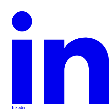
linkedin