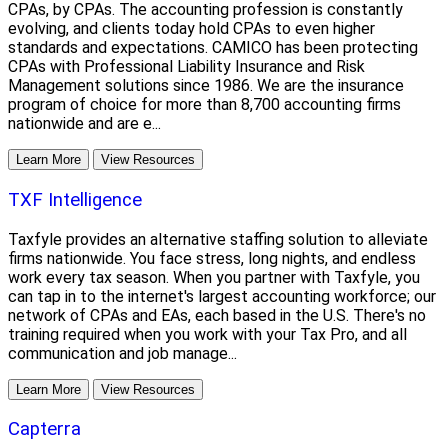
CPAs, by CPAs. The accounting profession is constantly
evolving, and clients today hold CPAs to even higher
standards and expectations. CAMICO has been protecting
CPAs with Professional Liability Insurance and Risk
Management solutions since 1986. We are the insurance
program of choice for more than 8,700 accounting firms
nationwide and are e...
Learn More
View Resources
TXF Intelligence
Taxfyle provides an alternative staffing solution to alleviate
firms nationwide. You face stress, long nights, and endless
work every tax season. When you partner with Taxfyle, you
can tap in to the internet's largest accounting workforce; our
network of CPAs and EAs, each based in the U.S. There's no
training required when you work with your Tax Pro, and all
communication and job manage...
Learn More
View Resources
Capterra