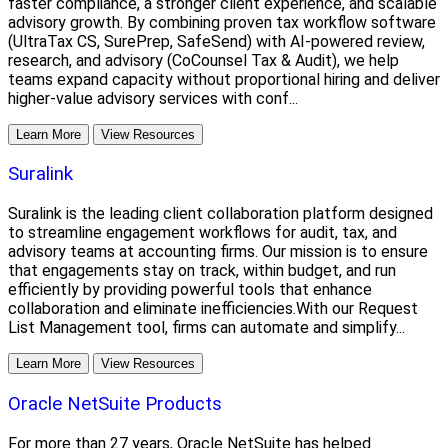
faster compliance, a stronger client experience, and scalable
advisory growth. By combining proven tax workflow software
(UltraTax CS, SurePrep, SafeSend) with AI-powered review,
research, and advisory (CoCounsel Tax & Audit), we help
teams expand capacity without proportional hiring and deliver
higher-value advisory services with conf...
Learn More
View Resources
Suralink
Suralink is the leading client collaboration platform designed
to streamline engagement workflows for audit, tax, and
advisory teams at accounting firms. Our mission is to ensure
that engagements stay on track, within budget, and run
efficiently by providing powerful tools that enhance
collaboration and eliminate inefficiencies.With our Request
List Management tool, firms can automate and simplify...
Learn More
View Resources
Oracle NetSuite Products
For more than 27 years, Oracle NetSuite has helped