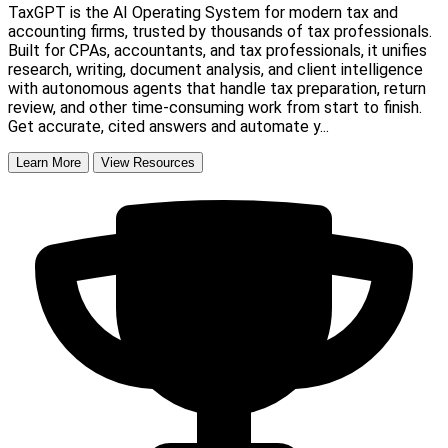
TaxGPT is the AI Operating System for modern tax and
accounting firms, trusted by thousands of tax professionals.
Built for CPAs, accountants, and tax professionals, it unifies
research, writing, document analysis, and client intelligence
with autonomous agents that handle tax preparation, return
review, and other time-consuming work from start to finish.
Get accurate, cited answers and automate y...
Learn More
View Resources