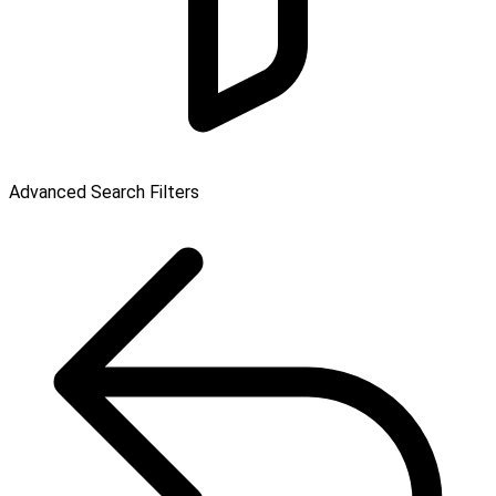
Advanced Search Filters