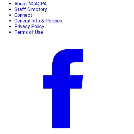
About NCACPA
Staff Directory
Connect
General Info & Policies
Privacy Policy
Terms of Use