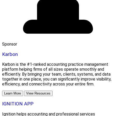
Sponsor
Karbon
Karbon is the #1-ranked accounting practice management
platform helping firms of all sizes operate smoothly and
efficiently. By bringing your team, clients, systems, and data
together in one place, you can significantly improve visibility,
efficiency, and connectivity across your entire firm.
Learn More
View Resources
IGNITION APP
Ignition helps accounting and professional services