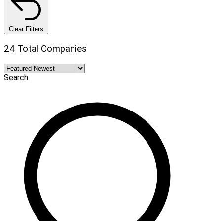
Clear Filters
24 Total Companies
Search