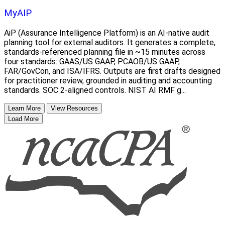
MyAIP
AiP (Assurance Intelligence Platform) is an AI-native audit
planning tool for external auditors. It generates a complete,
standards-referenced planning file in ~15 minutes across
four standards: GAAS/US GAAP, PCAOB/US GAAP,
FAR/GovCon, and ISA/IFRS. Outputs are first drafts designed
for practitioner review, grounded in auditing and accounting
standards. SOC 2-aligned controls. NIST AI RMF g...
Learn More
View Resources
Load More