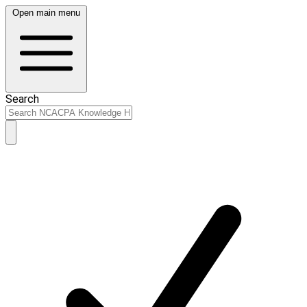
Open main menu
Search