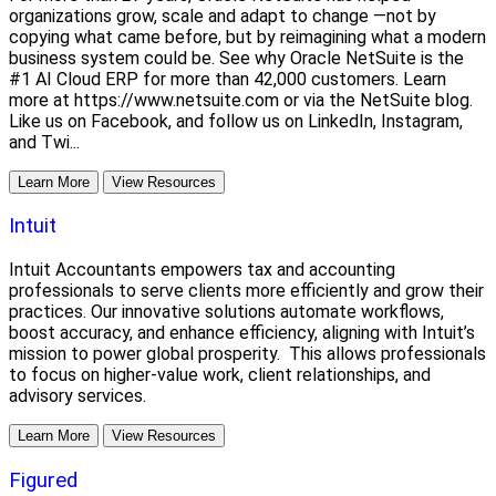
organizations grow, scale and adapt to change —not by
copying what came before, but by reimagining what a modern
business system could be. See why Oracle NetSuite is the
#1 AI Cloud ERP for more than 42,000 customers. Learn
more at https://www.netsuite.com or via the NetSuite blog.
Like us on Facebook, and follow us on LinkedIn, Instagram,
and Twi...
Learn More
View Resources
Intuit
Intuit Accountants empowers tax and accounting
professionals to serve clients more efficiently and grow their
practices. Our innovative solutions automate workflows,
boost accuracy, and enhance efficiency, aligning with Intuit’s
mission to power global prosperity. This allows professionals
to focus on higher-value work, client relationships, and
advisory services.
Learn More
View Resources
Figured