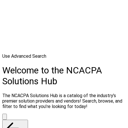
Use Advanced Search
Welcome to the NCACPA
Solutions Hub
The NCACPA Solutions Hub is a catalog of the industry’s
premier solution providers and vendors! Search, browse, and
filter to find what you’re looking for today!