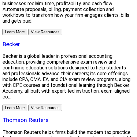
businesses reclaim time, profitability, and cash flow.
Automate proposals, billing, payment collection and
workflows to transform how your firm engages clients, bills
and gets paid.
Learn More
View Resources
Becker
Becker is a global leader in professional accounting
education, providing comprehensive exam review and
continuing education solutions designed to help students
and professionals advance their careers; its core offerings
include CPA, CMA, EA, and CIA exam review programs, along
with CPE courses and foundational learning through Becker
Academy, all built with expert-led instruction, exam-aligned
co...
Learn More
View Resources
Thomson Reuters
Thomson Reuters helps firms build the modern tax practice: