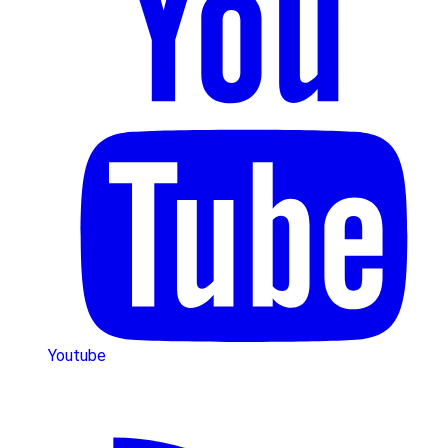
Youtube