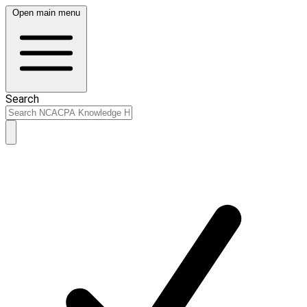
Open main menu
Search