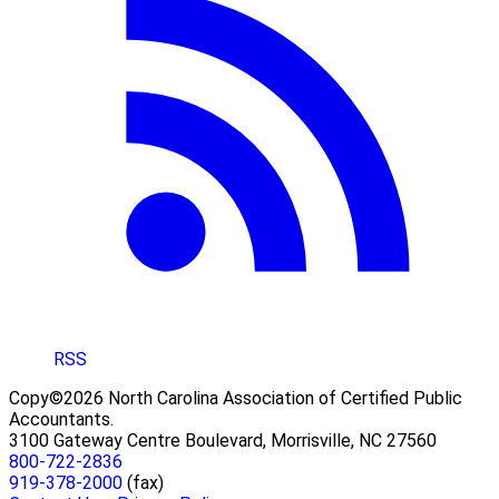
RSS
Copy©2026 North Carolina Association of Certified Public
Accountants.
3100 Gateway Centre Boulevard, Morrisville, NC 27560
800-722-2836
919-378-2000
(fax)