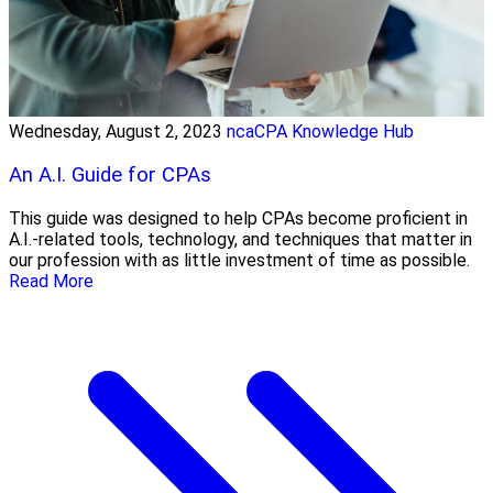
Wednesday, August 2, 2023
ncaCPA Knowledge Hub
An A.I. Guide for CPAs
This guide was designed to help CPAs become proficient in
A.I.-related tools, technology, and techniques that matter in
our profession with as little investment of time as possible.
Read More