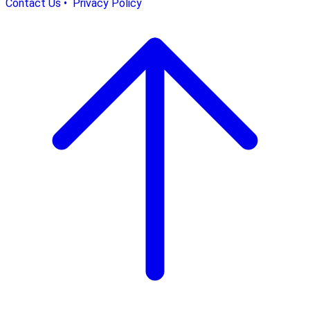
Contact Us •
Privacy Policy