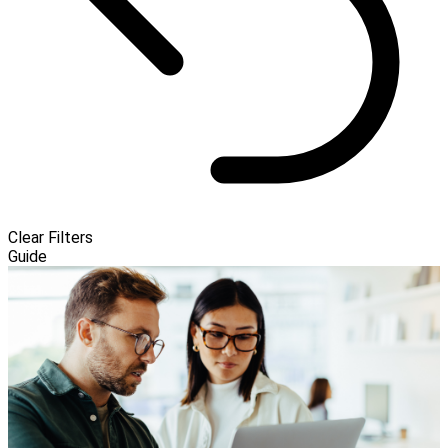
Clear Filters
Guide