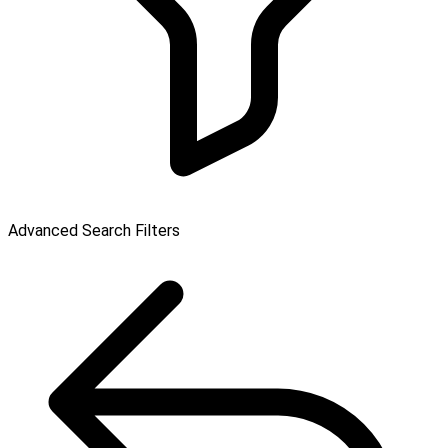
Advanced Search Filters