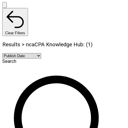
Clear Filters
Results > ncaCPA Knowledge Hub: (1)
Search