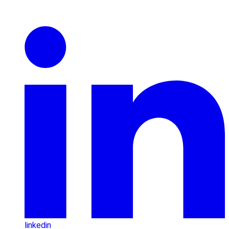
linkedin