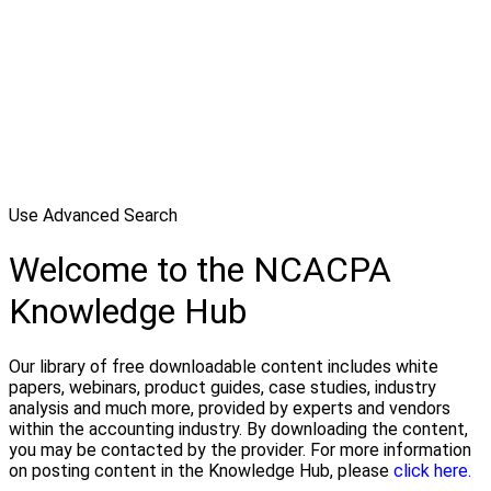
Use Advanced Search
Welcome to the NCACPA
Knowledge Hub
Our library of free downloadable content includes white
papers, webinars, product guides, case studies, industry
analysis and much more, provided by experts and vendors
within the accounting industry. By downloading the content,
you may be contacted by the provider. For more information
on posting content in the Knowledge Hub, please
click here.