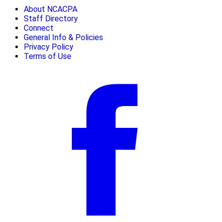
About NCACPA
Staff Directory
Connect
General Info & Policies
Privacy Policy
Terms of Use