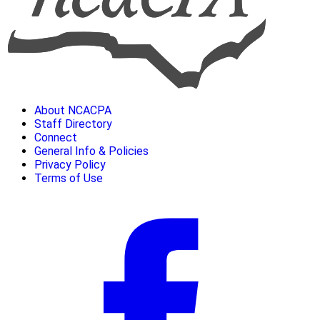
About NCACPA
Staff Directory
Connect
General Info & Policies
Privacy Policy
Terms of Use