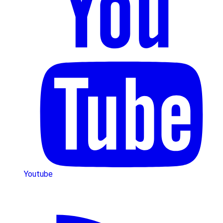
Youtube