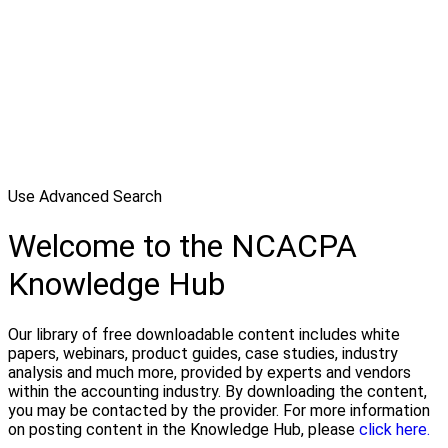
Use Advanced Search
Welcome to the NCACPA
Knowledge Hub
Our library of free downloadable content includes white
papers, webinars, product guides, case studies, industry
analysis and much more, provided by experts and vendors
within the accounting industry. By downloading the content,
you may be contacted by the provider. For more information
on posting content in the Knowledge Hub, please
click here.