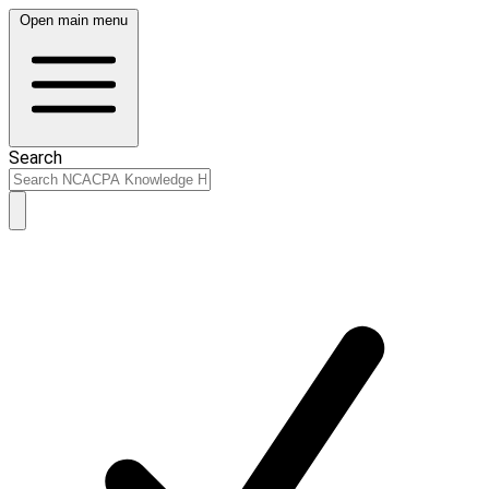
Open main menu
Search