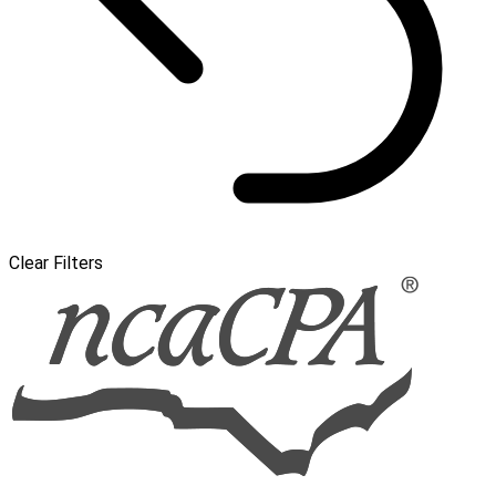
Clear Filters