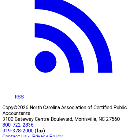
RSS
Copy©2026 North Carolina Association of Certified Public
Accountants.
3100 Gateway Centre Boulevard, Morrisville, NC 27560
800-722-2836
919-378-2000
(fax)
Contact Us •
Privacy Policy