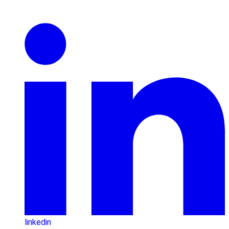
linkedin