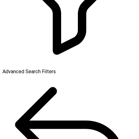
Advanced Search Filters