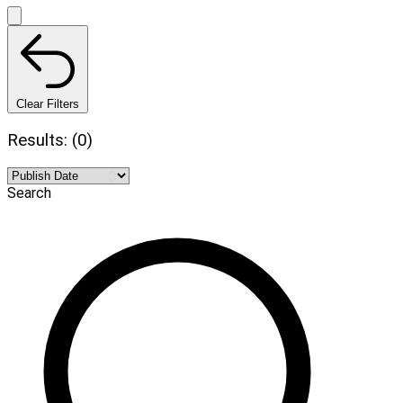
Clear Filters
Results: (0)
Search