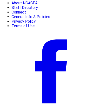
About NCACPA
Staff Directory
Connect
General Info & Policies
Privacy Policy
Terms of Use