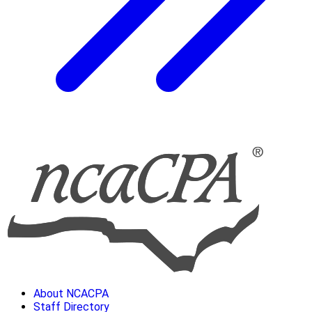
About NCACPA
Staff Directory