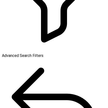
Advanced Search Filters