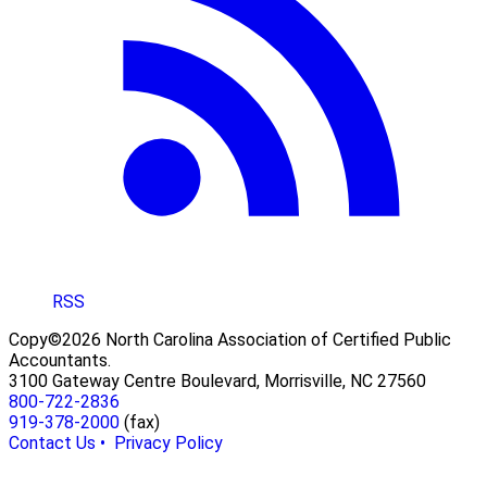
RSS
Copy©2026 North Carolina Association of Certified Public
Accountants.
3100 Gateway Centre Boulevard, Morrisville, NC 27560
800-722-2836
919-378-2000
(fax)
Contact Us •
Privacy Policy