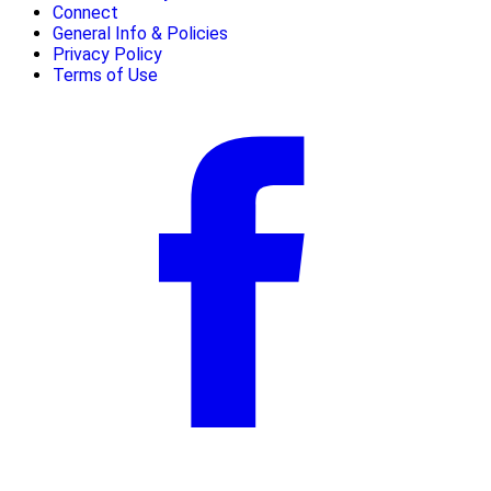
Connect
General Info & Policies
Privacy Policy
Terms of Use