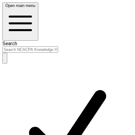
Open main menu
Search