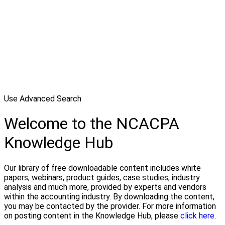
Use Advanced Search
Welcome to the NCACPA
Knowledge Hub
Our library of free downloadable content includes white
papers, webinars, product guides, case studies, industry
analysis and much more, provided by experts and vendors
within the accounting industry. By downloading the content,
you may be contacted by the provider. For more information
on posting content in the Knowledge Hub, please
click here.