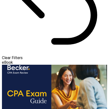
Clear Filters
eBook