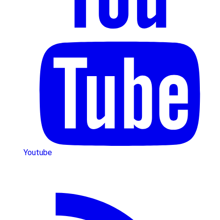
Youtube