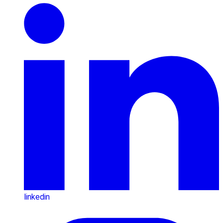
linkedin