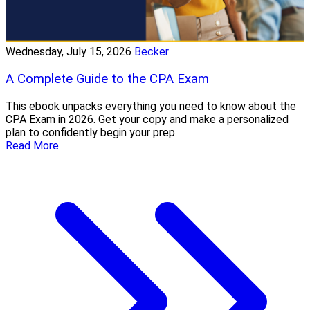
Wednesday, July 15, 2026
Becker
A Complete Guide to the CPA Exam
This ebook unpacks everything you need to know about the
CPA Exam in 2026. Get your copy and make a personalized
plan to confidently begin your prep.
Read More