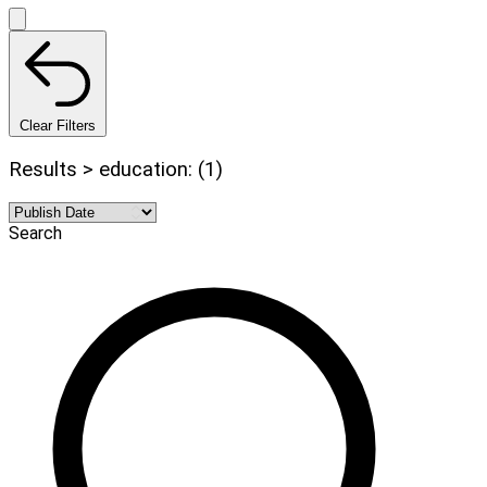
Clear Filters
Results > education: (1)
Search