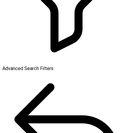
Advanced Search Filters