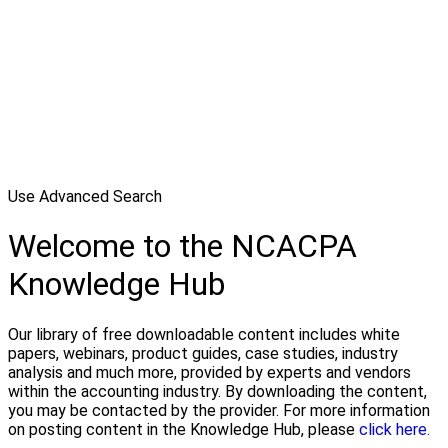
Use Advanced Search
Welcome to the NCACPA
Knowledge Hub
Our library of free downloadable content includes white
papers, webinars, product guides, case studies, industry
analysis and much more, provided by experts and vendors
within the accounting industry. By downloading the content,
you may be contacted by the provider. For more information
on posting content in the Knowledge Hub, please
click here.