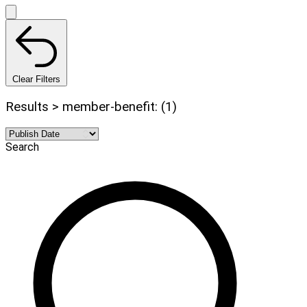
Clear Filters
Results > member-benefit: (1)
Search