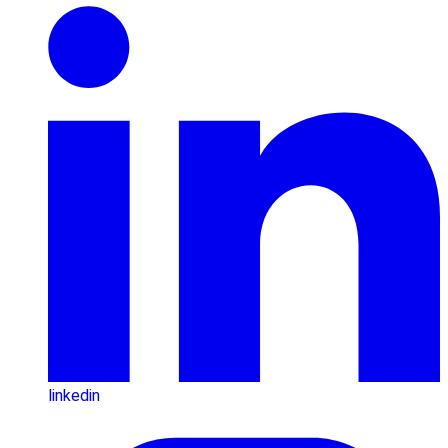
linkedin