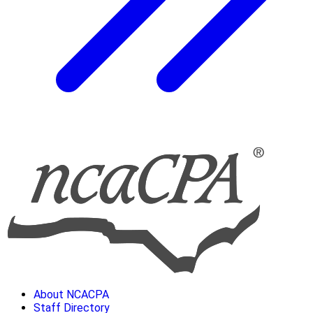
About NCACPA
Staff Directory