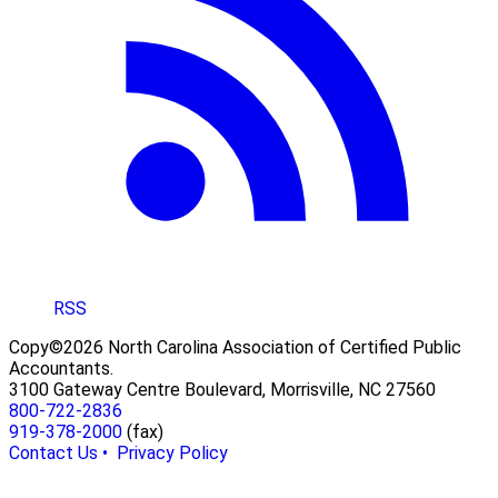
RSS
Copy©2026 North Carolina Association of Certified Public
Accountants.
3100 Gateway Centre Boulevard, Morrisville, NC 27560
800-722-2836
919-378-2000
(fax)
Contact Us •
Privacy Policy