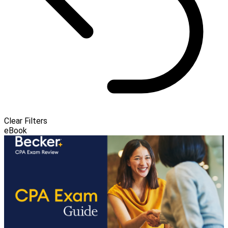
Clear Filters
eBook