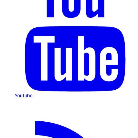
Youtube