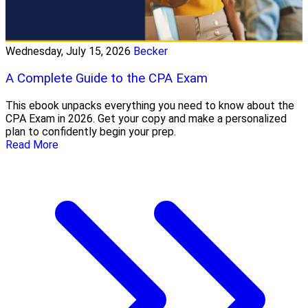
Wednesday, July 15, 2026
Becker
A Complete Guide to the CPA Exam
This ebook unpacks everything you need to know about the
CPA Exam in 2026. Get your copy and make a personalized
plan to confidently begin your prep.
Read More