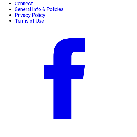
Connect
General Info & Policies
Privacy Policy
Terms of Use