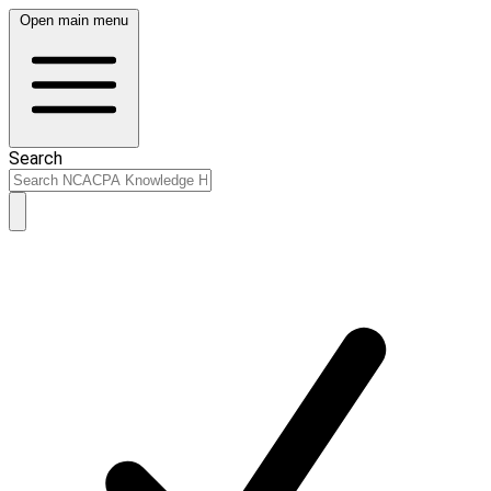
Open main menu
Search