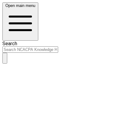
Open main menu
Search