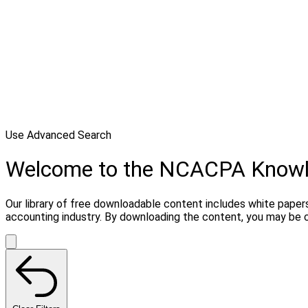
Use Advanced Search
Welcome to the NCACPA Know
Our library of free downloadable content includes white papers
accounting industry. By downloading the content, you may be 