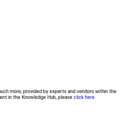
 much more, provided by experts and vendors within the
tent in the Knowledge Hub, please
click here.