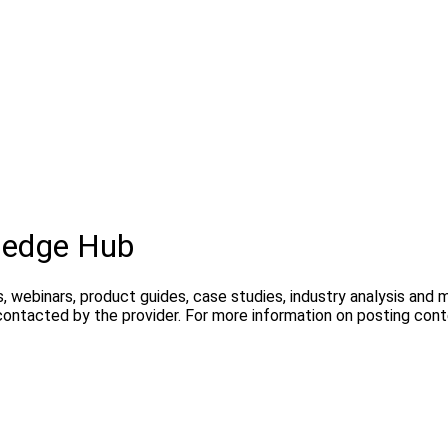
ledge Hub
, webinars, product guides, case studies, industry analysis and
contacted by the provider. For more information on posting con