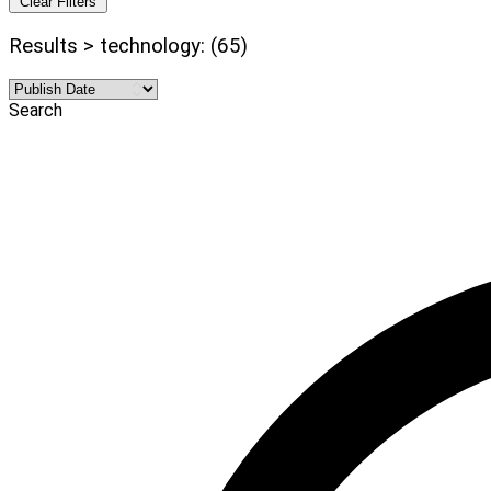
Clear Filters
Results > technology: (65)
Search