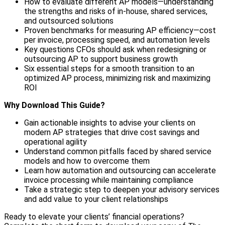
How to evaluate different AP models—understanding
the strengths and risks of in-house, shared services,
and outsourced solutions
Proven benchmarks for measuring AP efficiency—cost
per invoice, processing speed, and automation levels
Key questions CFOs should ask when redesigning or
outsourcing AP to support business growth
Six essential steps for a smooth transition to an
optimized AP process, minimizing risk and maximizing
ROI
Why Download This Guide?
Gain actionable insights to advise your clients on
modern AP strategies that drive cost savings and
operational agility
Understand common pitfalls faced by shared service
models and how to overcome them
Learn how automation and outsourcing can accelerate
invoice processing while maintaining compliance
Take a strategic step to deepen your advisory services
and add value to your client relationships
Ready to elevate your clients’ financial operations?