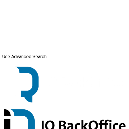
Use Advanced Search