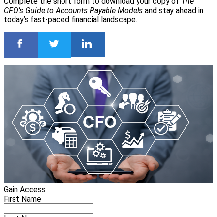
Complete the short form to download your copy of
The
CFO’s Guide to Accounts Payable Models
and stay ahead in
today’s fast-paced financial landscape.
Gain Access
First Name