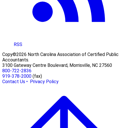
RSS
Copy©2026 North Carolina Association of Certified Public
Accountants.
3100 Gateway Centre Boulevard, Morrisville, NC 27560
800-722-2836
919-378-2000
(fax)
Contact Us •
Privacy Policy