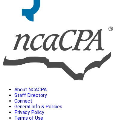
About NCACPA
Staff Directory
Connect
General Info & Policies
Privacy Policy
Terms of Use