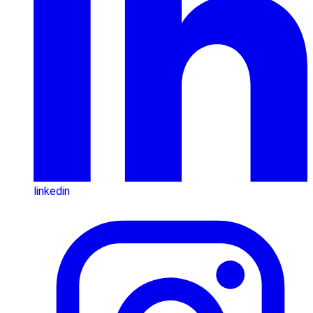
linkedin