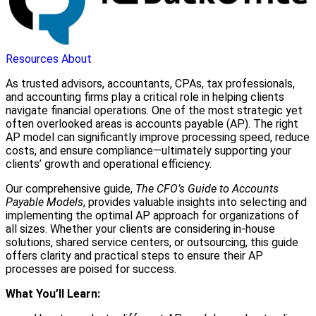
Resources
About
As trusted advisors, accountants, CPAs, tax professionals,
and accounting firms play a critical role in helping clients
navigate financial operations. One of the most strategic yet
often overlooked areas is accounts payable (AP). The right
AP model can significantly improve processing speed, reduce
costs, and ensure compliance—ultimately supporting your
clients’ growth and operational efficiency.
Our comprehensive guide,
The CFO’s Guide to Accounts
Payable Models
, provides valuable insights into selecting and
implementing the optimal AP approach for organizations of
all sizes. Whether your clients are considering in-house
solutions, shared service centers, or outsourcing, this guide
offers clarity and practical steps to ensure their AP
processes are poised for success.
What You’ll Learn: