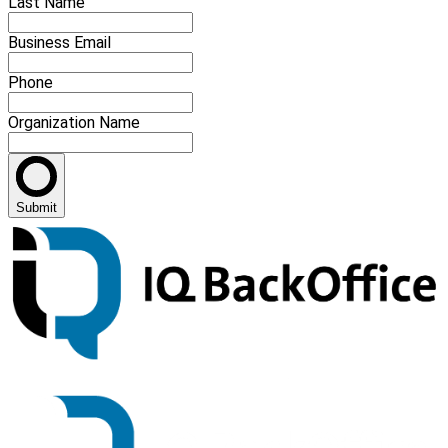
Last Name
Business Email
Phone
Organization Name
Submit