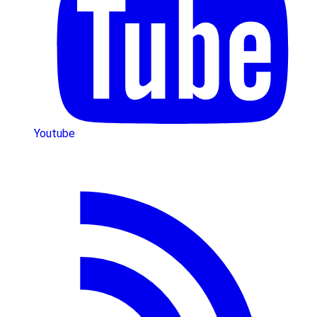
Youtube