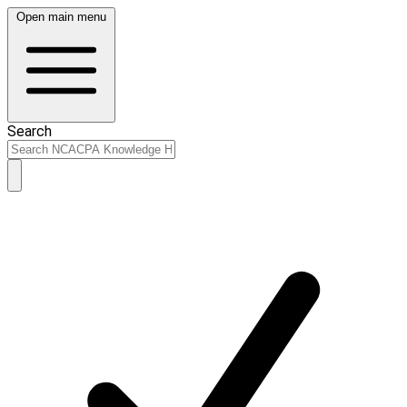
Open main menu
Search