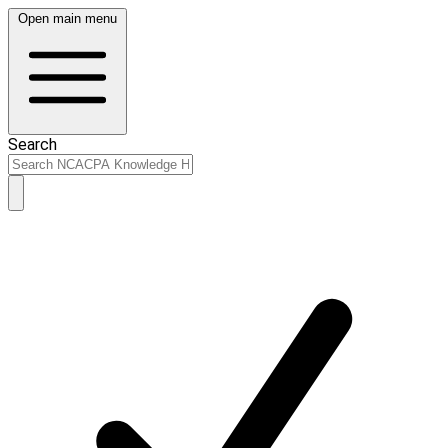
Open main menu
Search