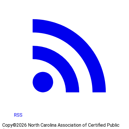
RSS
Copy©2026 North Carolina Association of Certified Public