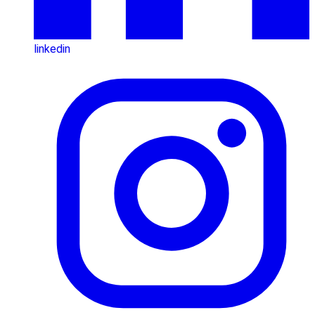
linkedin