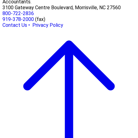
Accountants.
3100 Gateway Centre Boulevard, Morrisville, NC 27560
800-722-2836
919-378-2000
(fax)
Contact Us •
Privacy Policy