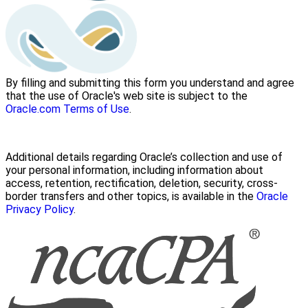
By filling and submitting this form you understand and agree
that the use of Oracle's web site is subject to the
Oracle.com Terms of Use
.
Additional details regarding Oracle’s collection and use of
your personal information, including information about
access, retention, rectification, deletion, security, cross-
border transfers and other topics, is available in the
Oracle
Privacy Policy
.