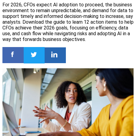
For 2026, CFOs expect AI adoption to proceed, the business
environment to remain unpredictable, and demand for data to
support timely and informed decision-making to increase, say
analysts. Download the guide to learn 12 action items to help
CFOs achieve their 2026 goals, focusing on efficiency, data
use, and cash flow while navigating risks and adopting AI in a
way that forwards business objectives.