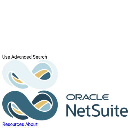
Use Advanced Search
Resources
About