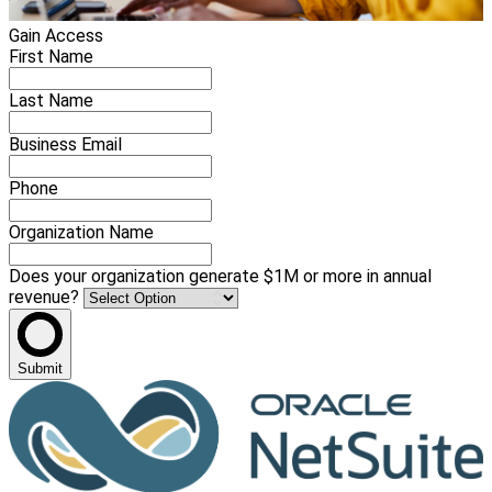
Gain Access
First Name
Last Name
Business Email
Phone
Organization Name
Does your organization generate $1M or more in annual
revenue?
Submit