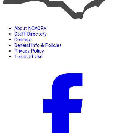
About NCACPA
Staff Directory
Connect
General Info & Policies
Privacy Policy
Terms of Use