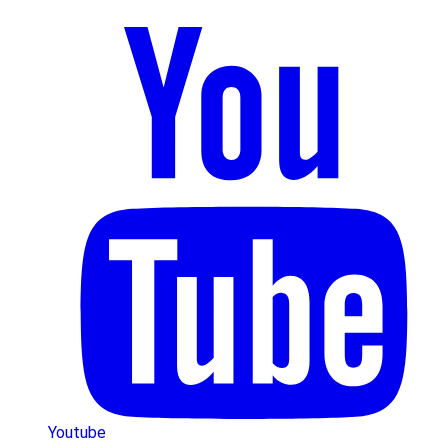
Youtube