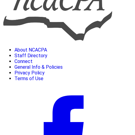
About NCACPA
Staff Directory
Connect
General Info & Policies
Privacy Policy
Terms of Use