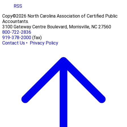
RSS
Copy©2026 North Carolina Association of Certified Public
Accountants.
3100 Gateway Centre Boulevard, Morrisville, NC 27560
800-722-2836
919-378-2000
(fax)
Contact Us •
Privacy Policy