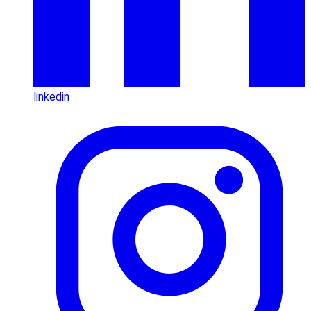
linkedin