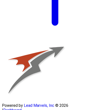
Powered by
Lead Marvels, Inc
© 2026