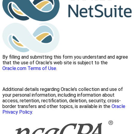
By filling and submitting this form you understand and agree
that the use of Oracle's web site is subject to the
Oracle.com Terms of Use
.
Additional details regarding Oracle’s collection and use of
your personal information, including information about
access, retention, rectification, deletion, security, cross-
border transfers and other topics, is available in the
Oracle
Privacy Policy
.