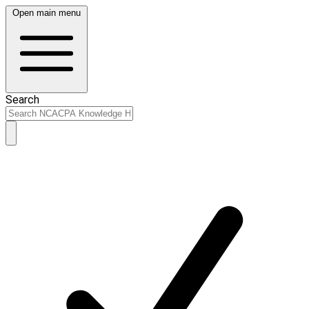
Open main menu
Search