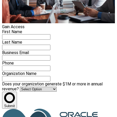
Gain Access
First Name
Last Name
Business Email
Phone
Organization Name
Does your organization generate $1M or more in annual
revenue?
Submit