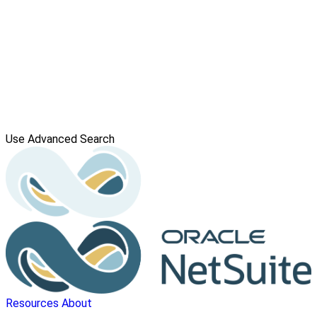
Use Advanced Search
Resources
About