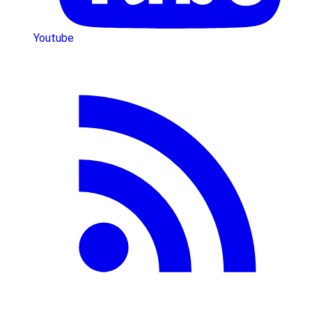
Youtube