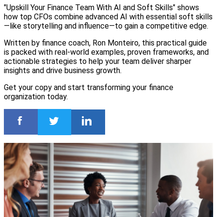
"Upskill Your Finance Team With AI and Soft Skills" shows
how top CFOs combine advanced AI with essential soft skills
—like storytelling and influence—to gain a competitive edge.
Written by finance coach, Ron Monteiro, this practical guide
is packed with real-world examples, proven frameworks, and
actionable strategies to help your team deliver sharper
insights and drive business growth.
Get your copy and start transforming your finance
organization today.