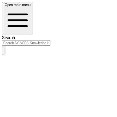
Open main menu
Search