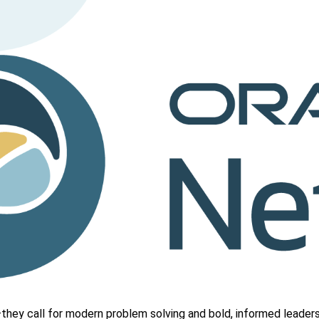
hey call for modern problem solving and bold, informed leaders