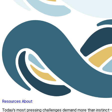
Resources
About
Today’s most pressing challenges demand more than instinct—t