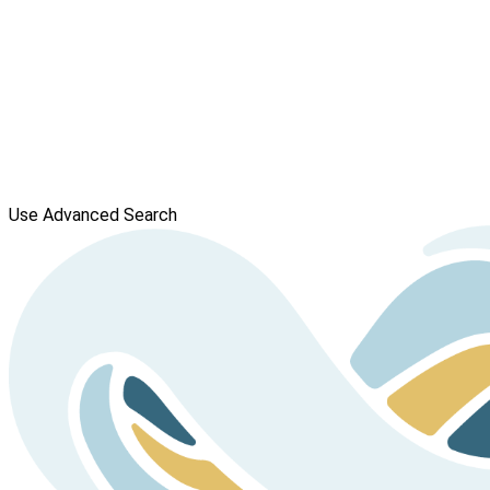
Use Advanced Search