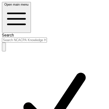
Open main menu
Search