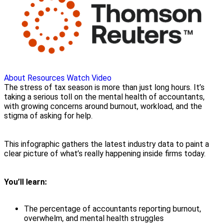
About
Resources
Watch Video
The stress of tax season is more than just long hours. It’s
taking a serious toll on the mental health of accountants,
with growing concerns around burnout, workload, and the
stigma of asking for help.
This infographic gathers the latest industry data to paint a
clear picture of what’s really happening inside firms today.
You’ll learn:
The percentage of accountants reporting burnout,
overwhelm, and mental health struggles