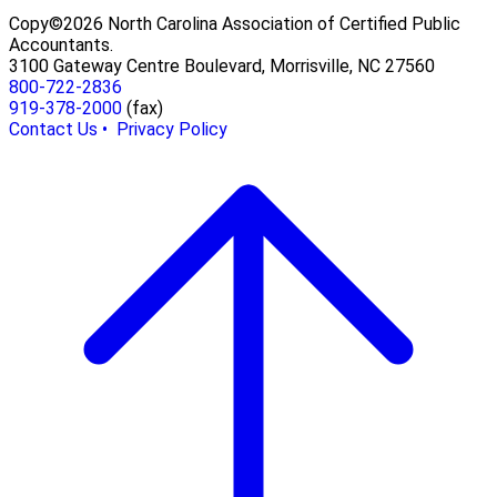
Copy©2026 North Carolina Association of Certified Public
Accountants.
3100 Gateway Centre Boulevard, Morrisville, NC 27560
800-722-2836
919-378-2000
(fax)
Contact Us •
Privacy Policy