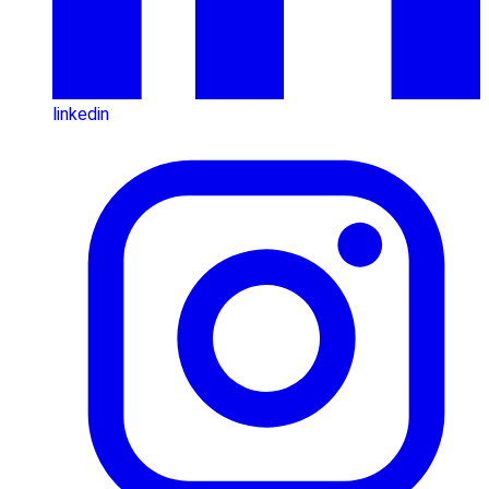
linkedin