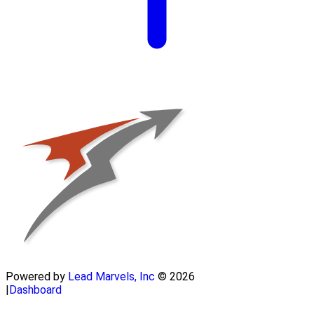
Powered by
Lead Marvels, Inc
© 2026
|
Dashboard