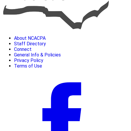
About NCACPA
Staff Directory
Connect
General Info & Policies
Privacy Policy
Terms of Use