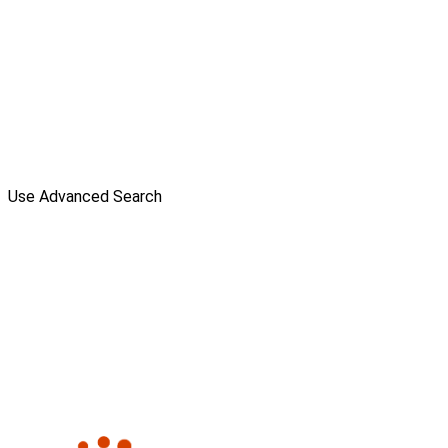
Use Advanced Search