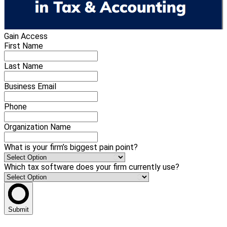
Gain Access
First Name
Last Name
Business Email
Phone
Organization Name
What is your firm’s biggest pain point?
Which tax software does your firm currently use?
Submit