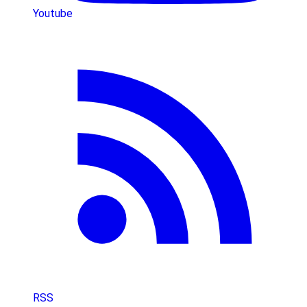
Youtube
RSS