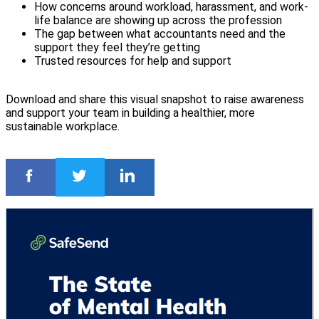
How concerns around workload, harassment, and work-
life balance are showing up across the profession
The gap between what accountants need and the
support they feel they’re getting
Trusted resources for help and support
Download and share this visual snapshot to raise awareness
and support your team in building a healthier, more
sustainable workplace.