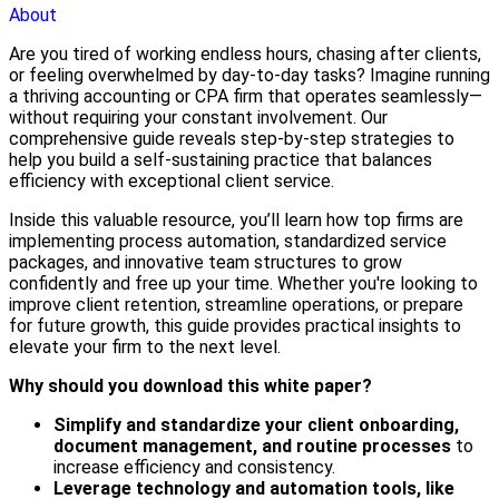
About
Are you tired of working endless hours, chasing after clients,
or feeling overwhelmed by day-to-day tasks? Imagine running
a thriving accounting or CPA firm that operates seamlessly—
without requiring your constant involvement. Our
comprehensive guide reveals step-by-step strategies to
help you build a self-sustaining practice that balances
efficiency with exceptional client service.
Inside this valuable resource, you’ll learn how top firms are
implementing process automation, standardized service
packages, and innovative team structures to grow
confidently and free up your time. Whether you're looking to
improve client retention, streamline operations, or prepare
for future growth, this guide provides practical insights to
elevate your firm to the next level.
Why should you download this white paper?
Simplify and standardize your client onboarding,
document management, and routine processes
to
increase efficiency and consistency.
Leverage technology and automation tools, like