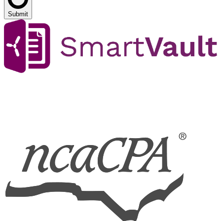
Submit