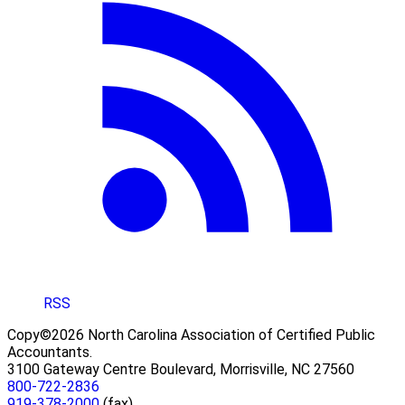
RSS
Copy©2026 North Carolina Association of Certified Public
Accountants.
3100 Gateway Centre Boulevard, Morrisville, NC 27560
800-722-2836
919-378-2000
(fax)