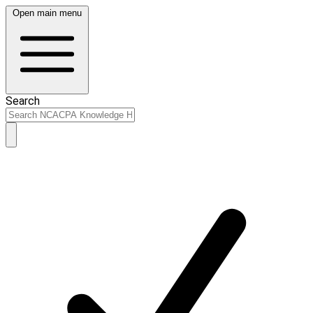
Open main menu
Search