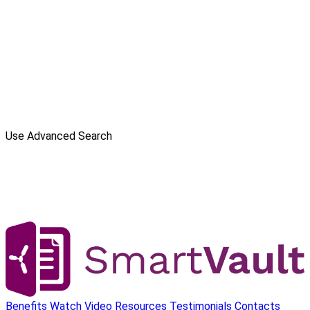
Use Advanced Search
Benefits
Watch Video
Resources
Testimonials
Contacts