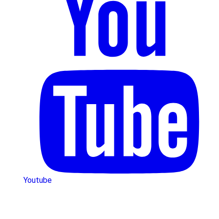
Youtube