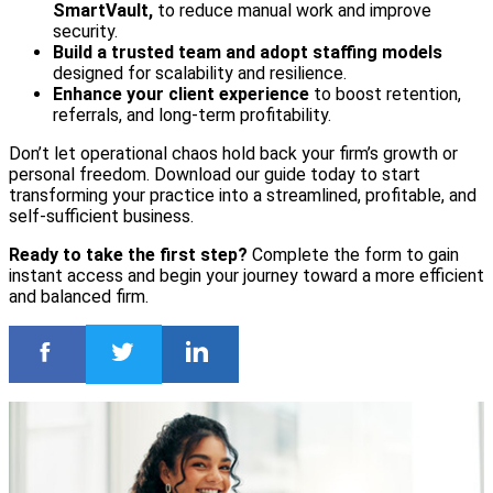
SmartVault,
to reduce manual work and improve
security.
Build a trusted team and adopt staffing models
designed for scalability and resilience.
Enhance your client experience
to boost retention,
referrals, and long-term profitability.
Don’t let operational chaos hold back your firm’s growth or
personal freedom. Download our guide today to start
transforming your practice into a streamlined, profitable, and
self-sufficient business.
Ready to take the first step?
Complete the form to gain
instant access and begin your journey toward a more efficient
and balanced firm.