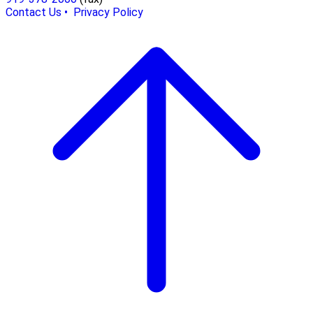
Contact Us •
Privacy Policy