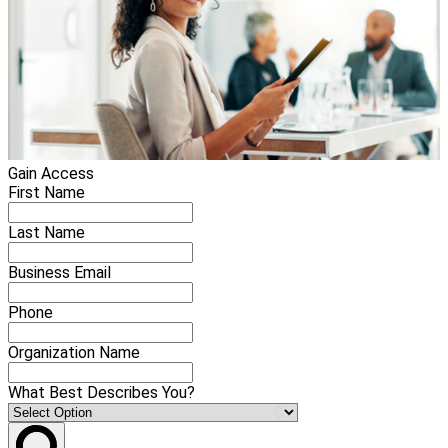
Gain Access
First Name
Last Name
Business Email
Phone
Organization Name
What Best Describes You?