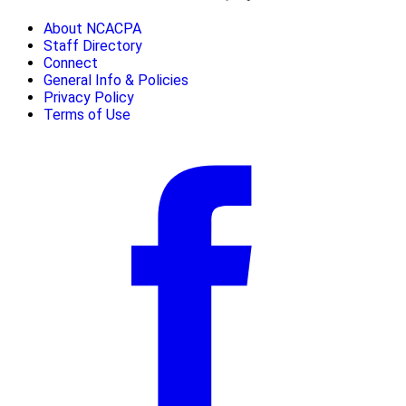
About NCACPA
Staff Directory
Connect
General Info & Policies
Privacy Policy
Terms of Use