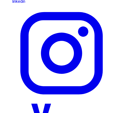
linkedin