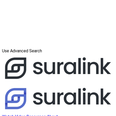
Use Advanced Search