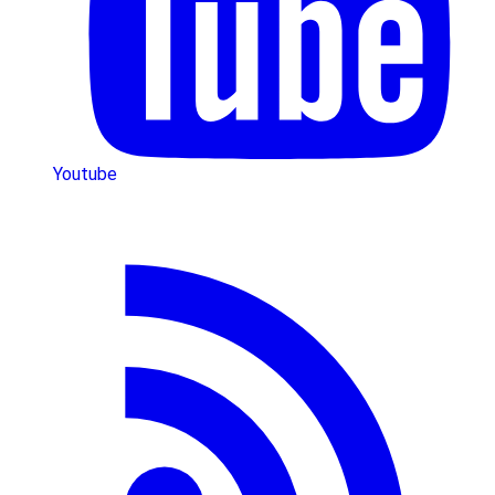
Youtube