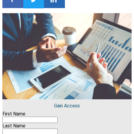
Gain Access
First Name
Last Name