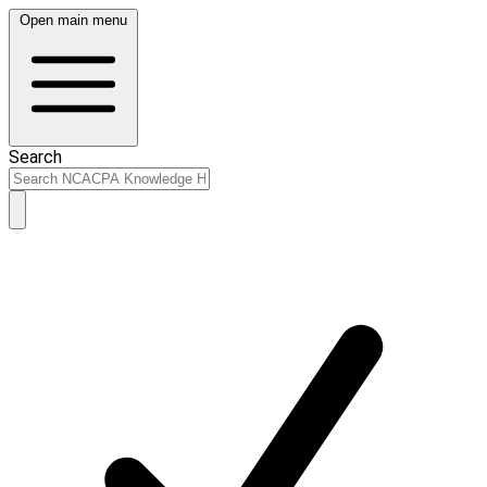
Open main menu
Search