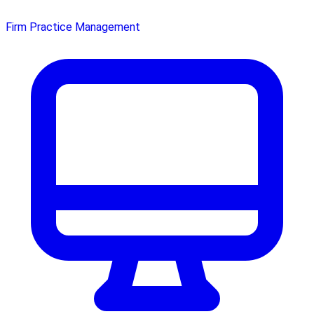
Firm Practice Management