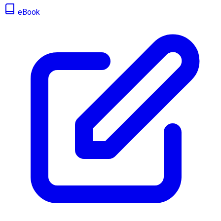
eBook