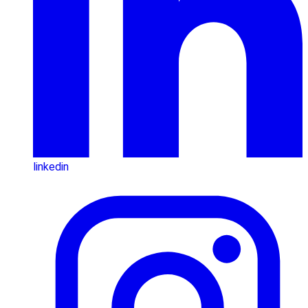
linkedin