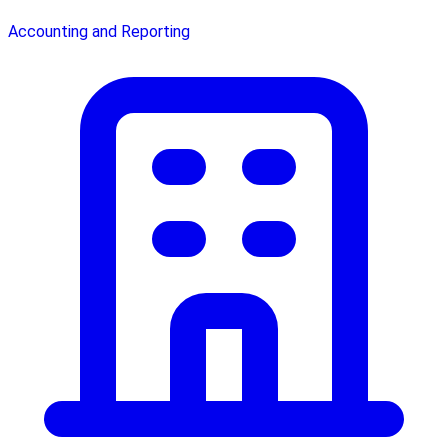
Accounting and Reporting