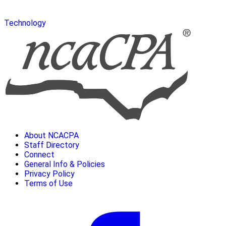
Technology
About NCACPA
Staff Directory
Connect
General Info & Policies
Privacy Policy
Terms of Use