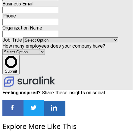
Business Email
Phone
Organization Name
Job Title
How many employees does your company have?
Submit
Feeling inspired?
Share these insights on social.
Explore More Like This