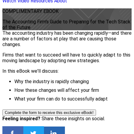
Watch Video
Resources
About
COMPLIMENTARY
EBOOK
The Accounting Firm's Guide to Preparing for the Tech Stack
of the Future
The accounting industry has been changing rapidly—and there
are a number of factors at play that are causing those
changes.
Firms that want to succeed will have to quickly adapt to this
moving landscape by adopting new strategies.
In this eBook we'll discuss:
Why the industry is rapidly changing
How these changes will affect your firm
What your firm can do to successfully adapt
Complete the form to receive this exclusive eBook!
Feeling inspired?
Share these insights on social.