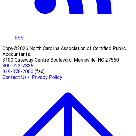
RSS
Copy©2026 North Carolina Association of Certified Public
Accountants.
3100 Gateway Centre Boulevard, Morrisville, NC 27560
800-722-2836
919-378-2000
(fax)
Contact Us •
Privacy Policy