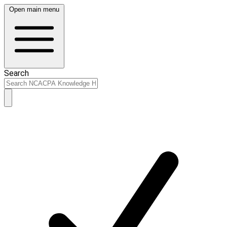
Open main menu
Search