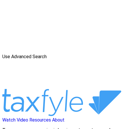
Use Advanced Search
Watch Video
Resources
About