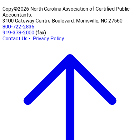
Copy©2026 North Carolina Association of Certified Public
Accountants.
3100 Gateway Centre Boulevard, Morrisville, NC 27560
800-722-2836
919-378-2000
(fax)
Contact Us •
Privacy Policy