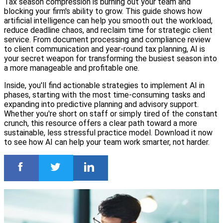
Tax season compression is burning out your team and
blocking your firm's ability to grow. This guide shows how
artificial intelligence can help you smooth out the workload,
reduce deadline chaos, and reclaim time for strategic client
service. From document processing and compliance review
to client communication and year-round tax planning, AI is
your secret weapon for transforming the busiest season into
a more manageable and profitable one.
Inside, you'll find actionable strategies to implement AI in
phases, starting with the most time-consuming tasks and
expanding into predictive planning and advisory support.
Whether you're short on staff or simply tired of the constant
crunch, this resource offers a clear path toward a more
sustainable, less stressful practice model. Download it now
to see how AI can help your team work smarter, not harder.