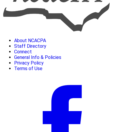
About NCACPA
Staff Directory
Connect
General Info & Policies
Privacy Policy
Terms of Use