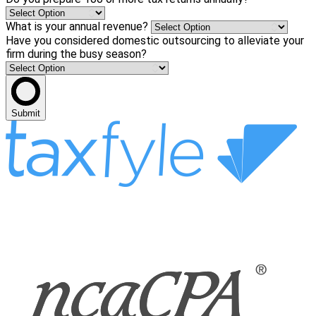
What is your annual revenue?
Have you considered domestic outsourcing to alleviate your
firm during the busy season?
Submit