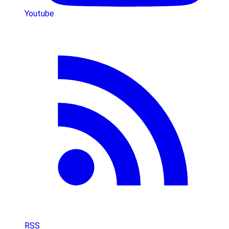
Youtube
RSS