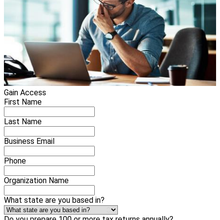
Gain Access
First Name
Last Name
Business Email
Phone
Organization Name
What state are you based in?
Do you prepare 100 or more tax returns annually?