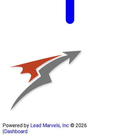
Powered by
Lead Marvels, Inc
© 2026
|
Dashboard