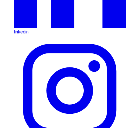
linkedin