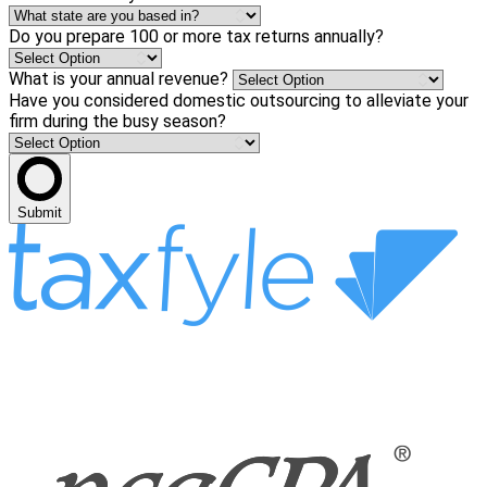
Do you prepare 100 or more tax returns annually?
What is your annual revenue?
Have you considered domestic outsourcing to alleviate your
firm during the busy season?
Submit