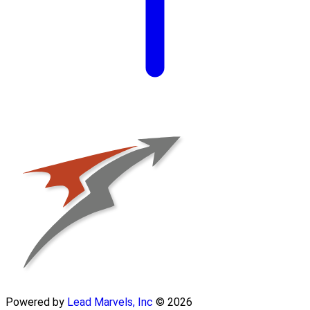
Powered by
Lead Marvels, Inc
© 2026