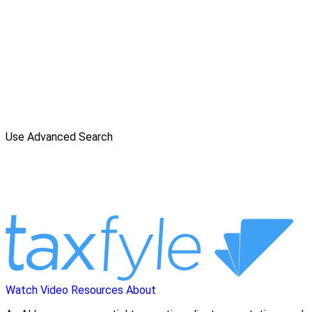
Use Advanced Search
Watch Video
Resources
About