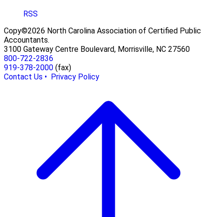
RSS
Copy©2026 North Carolina Association of Certified Public
Accountants.
3100 Gateway Centre Boulevard, Morrisville, NC 27560
800-722-2836
919-378-2000
(fax)
Contact Us •
Privacy Policy