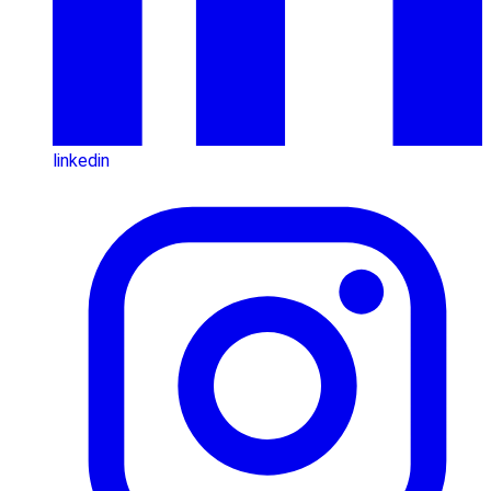
linkedin