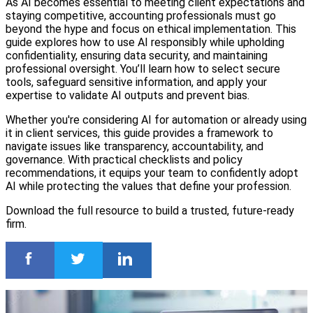
As AI becomes essential to meeting client expectations and
staying competitive, accounting professionals must go
beyond the hype and focus on ethical implementation. This
guide explores how to use AI responsibly while upholding
confidentiality, ensuring data security, and maintaining
professional oversight. You’ll learn how to select secure
tools, safeguard sensitive information, and apply your
expertise to validate AI outputs and prevent bias.
Whether you're considering AI for automation or already using
it in client services, this guide provides a framework to
navigate issues like transparency, accountability, and
governance. With practical checklists and policy
recommendations, it equips your team to confidently adopt
AI while protecting the values that define your profession.
Download the full resource to build a trusted, future-ready
firm.