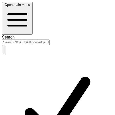
Open main menu
Search