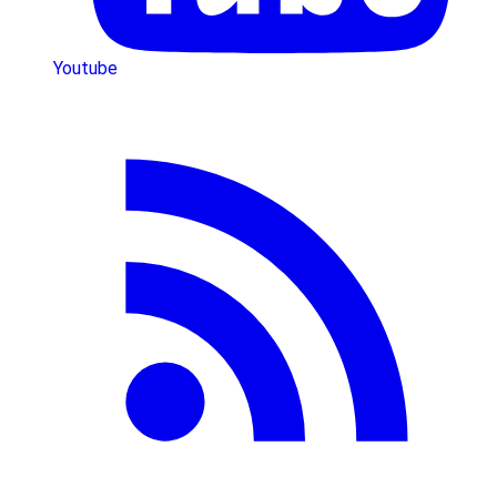
Youtube