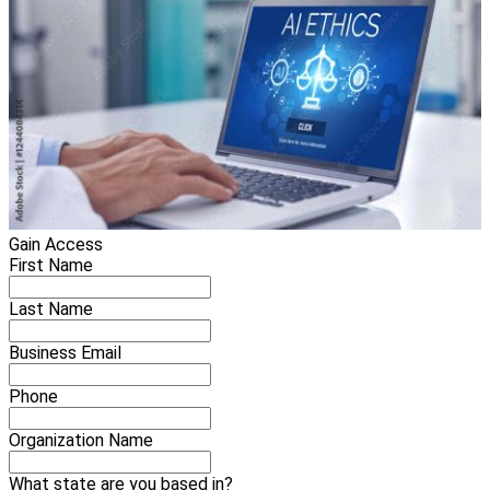
Gain Access
First Name
Last Name
Business Email
Phone
Organization Name
What state are you based in?