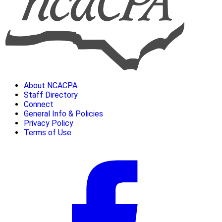
About NCACPA
Staff Directory
Connect
General Info & Policies
Privacy Policy
Terms of Use