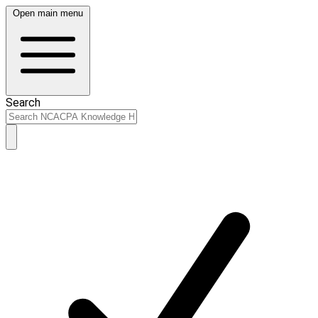
Open main menu
Search