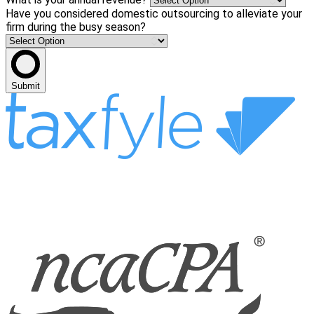
Have you considered domestic outsourcing to alleviate your
firm during the busy season?
Submit