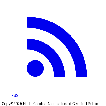
RSS
Copy©2026 North Carolina Association of Certified Public