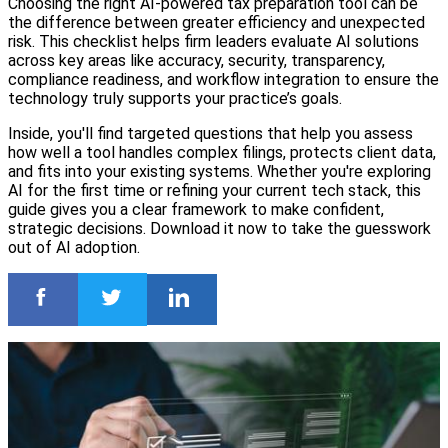
Choosing the right AI-powered tax preparation tool can be
the difference between greater efficiency and unexpected
risk. This checklist helps firm leaders evaluate AI solutions
across key areas like accuracy, security, transparency,
compliance readiness, and workflow integration to ensure the
technology truly supports your practice’s goals.
Inside, you'll find targeted questions that help you assess
how well a tool handles complex filings, protects client data,
and fits into your existing systems. Whether you're exploring
AI for the first time or refining your current tech stack, this
guide gives you a clear framework to make confident,
strategic decisions. Download it now to take the guesswork
out of AI adoption.