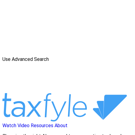
Use Advanced Search
Watch Video
Resources
About