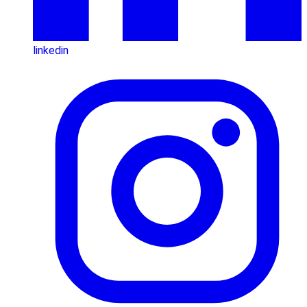
linkedin