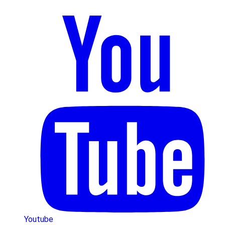
Youtube