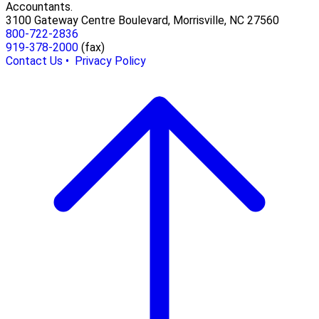
Accountants.
3100 Gateway Centre Boulevard, Morrisville, NC 27560
800-722-2836
919-378-2000
(fax)
Contact Us •
Privacy Policy