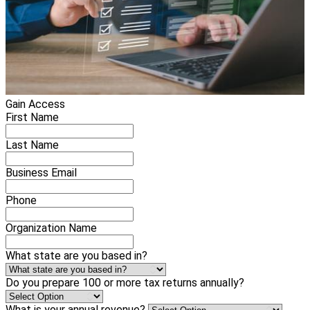
Gain Access
First Name
Last Name
Business Email
Phone
Organization Name
What state are you based in?
Do you prepare 100 or more tax returns annually?
What is your annual revenue?