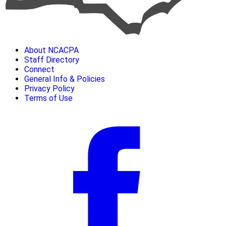
About NCACPA
Staff Directory
Connect
General Info & Policies
Privacy Policy
Terms of Use