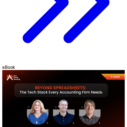
eBook