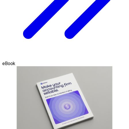
eBook