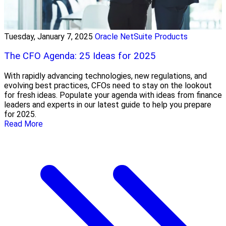
Tuesday, January 7, 2025
Oracle NetSuite Products
The CFO Agenda: 25 Ideas for 2025
With rapidly advancing technologies, new regulations, and
evolving best practices, CFOs need to stay on the lookout
for fresh ideas. Populate your agenda with ideas from finance
leaders and experts in our latest guide to help you prepare
for 2025.
Read More