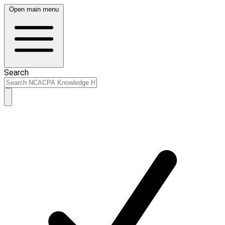
Open main menu
Search