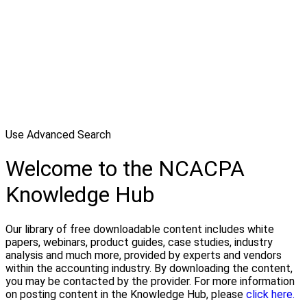
Use Advanced Search
Welcome to the NCACPA
Knowledge Hub
Our library of free downloadable content includes white
papers, webinars, product guides, case studies, industry
analysis and much more, provided by experts and vendors
within the accounting industry. By downloading the content,
you may be contacted by the provider. For more information
on posting content in the Knowledge Hub, please
click here.