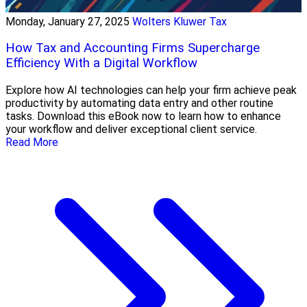
Monday, January 27, 2025
Wolters Kluwer Tax
How Tax and Accounting Firms Supercharge
Efficiency With a Digital Workflow
Explore how AI technologies can help your firm achieve peak
productivity by automating data entry and other routine
tasks. Download this eBook now to learn how to enhance
your workflow and deliver exceptional client service.
Read More