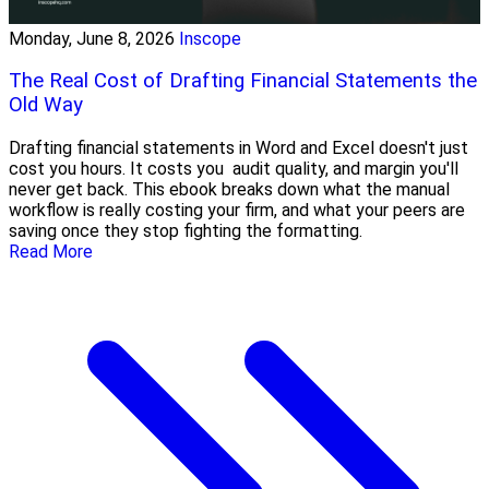
Monday, June 8, 2026
Inscope
The Real Cost of Drafting Financial Statements the
Old Way
Drafting financial statements in Word and Excel doesn't just
cost you hours. It costs you audit quality, and margin you'll
never get back. This ebook breaks down what the manual
workflow is really costing your firm, and what your peers are
saving once they stop fighting the formatting.
Read More