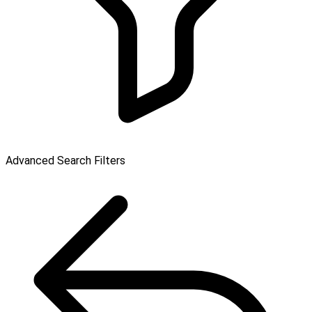
Advanced Search Filters