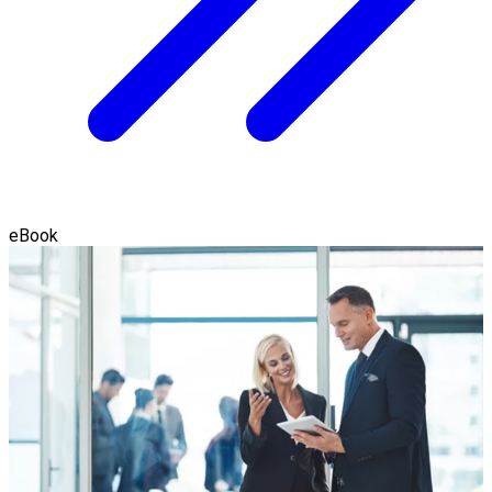
eBook