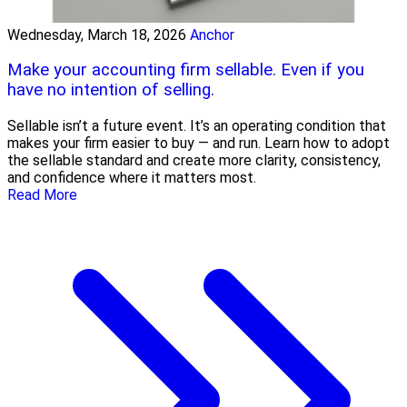
Wednesday, March 18, 2026
Anchor
Make your accounting firm sellable. Even if you
have no intention of selling.
Sellable isn’t a future event. It’s an operating condition that
makes your firm easier to buy — and run. Learn how to adopt
the sellable standard and create more clarity, consistency,
and confidence where it matters most.
Read More