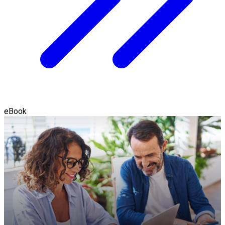
eBook