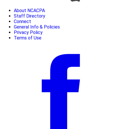
About NCACPA
Staff Directory
Connect
General Info & Policies
Privacy Policy
Terms of Use