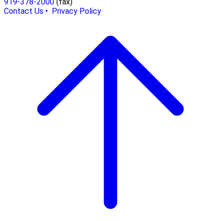
919-378-2000
(fax)
Contact Us •
Privacy Policy