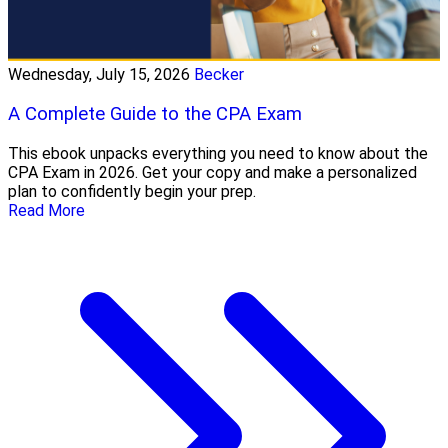
Wednesday, July 15, 2026
Becker
A Complete Guide to the CPA Exam
This ebook unpacks everything you need to know about the
CPA Exam in 2026. Get your copy and make a personalized
plan to confidently begin your prep.
Read More