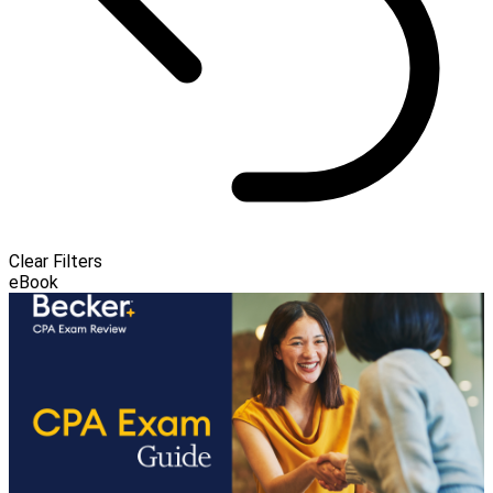
Clear Filters
eBook