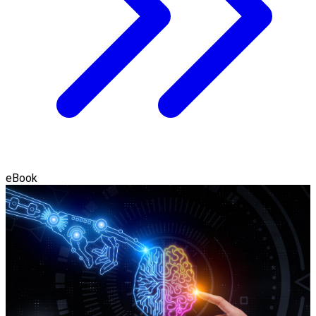
eBook