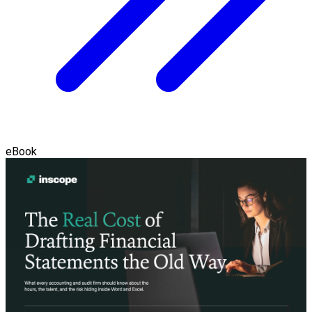
eBook