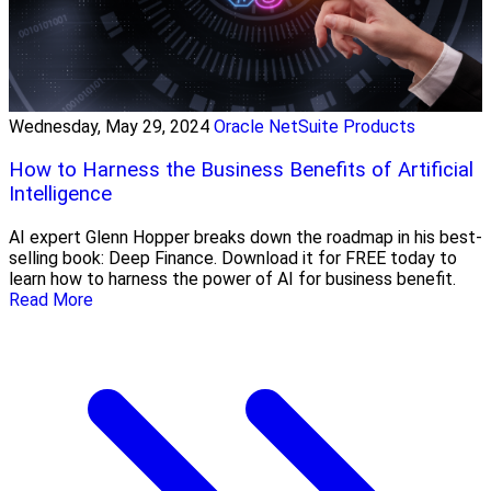
Wednesday, May 29, 2024
Oracle NetSuite Products
How to Harness the Business Benefits of Artificial
Intelligence
AI expert Glenn Hopper breaks down the roadmap in his best-
selling book: Deep Finance. Download it for FREE today to
learn how to harness the power of AI for business benefit.
Read More