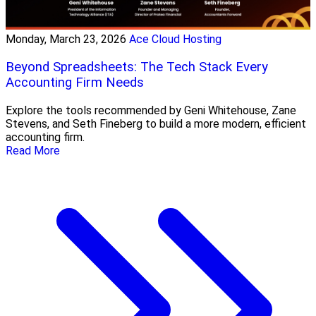
Monday, March 23, 2026
Ace Cloud Hosting
Beyond Spreadsheets: The Tech Stack Every
Accounting Firm Needs
Explore the tools recommended by Geni Whitehouse, Zane
Stevens, and Seth Fineberg to build a more modern, efficient
accounting firm.
Read More