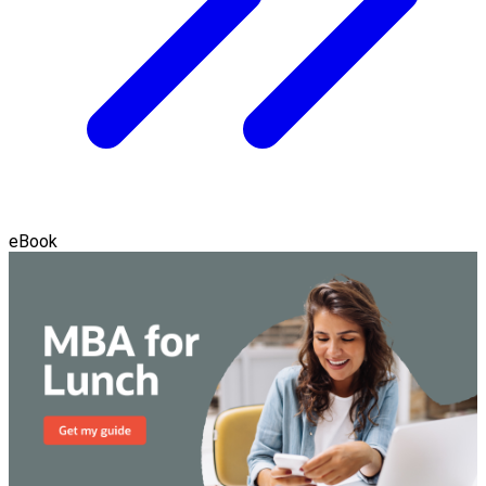
eBook