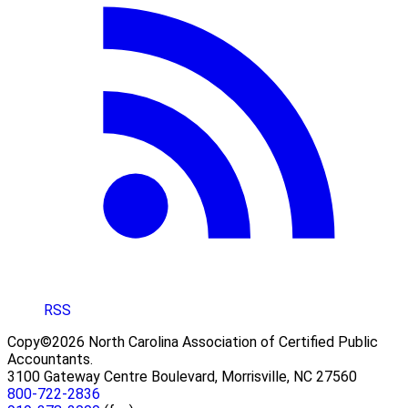
RSS
Copy©2026 North Carolina Association of Certified Public
Accountants.
3100 Gateway Centre Boulevard, Morrisville, NC 27560
800-722-2836