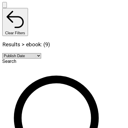
Clear Filters
Results > ebook: (9)
Search