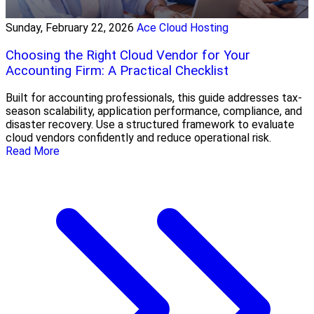
Sunday, February 22, 2026
Ace Cloud Hosting
Choosing the Right Cloud Vendor for Your
Accounting Firm: A Practical Checklist
Built for accounting professionals, this guide addresses tax-
season scalability, application performance, compliance, and
disaster recovery. Use a structured framework to evaluate
cloud vendors confidently and reduce operational risk.
Read More