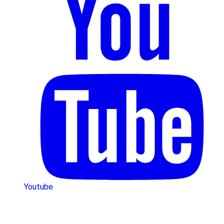
Youtube