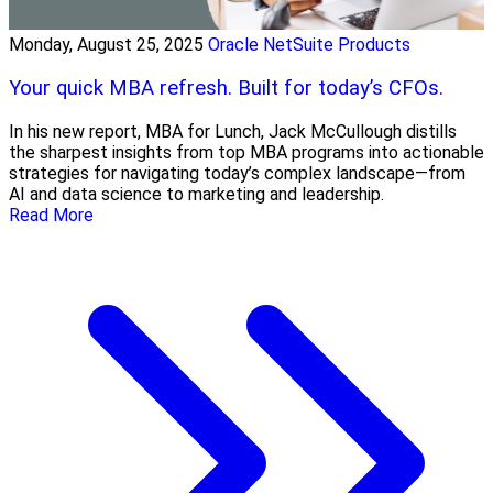
Monday, August 25, 2025
Oracle NetSuite Products
Your quick MBA refresh. Built for today’s CFOs.
In his new report, MBA for Lunch, Jack McCullough distills
the sharpest insights from top MBA programs into actionable
strategies for navigating today’s complex landscape—from
AI and data science to marketing and leadership.
Read More