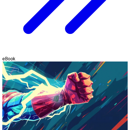
eBook