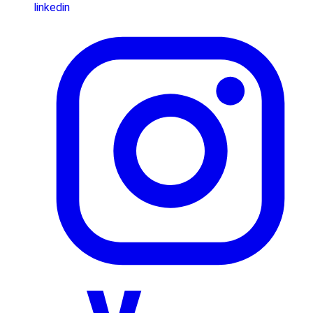
linkedin