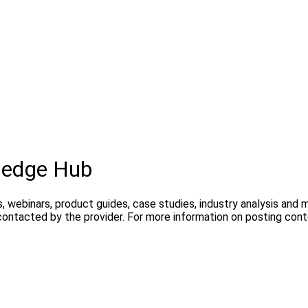
ledge Hub
, webinars, product guides, case studies, industry analysis and
contacted by the provider. For more information on posting con