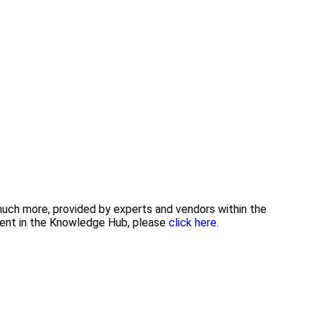
 much more, provided by experts and vendors within the
tent in the Knowledge Hub, please
click here.