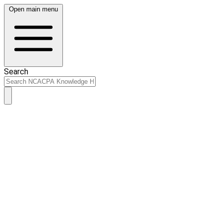
Open main menu
Search