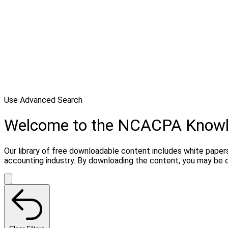
Use Advanced Search
Welcome to the NCACPA Know
Our library of free downloadable content includes white papers
accounting industry. By downloading the content, you may be 