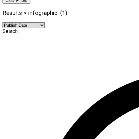
Clear Filters
Results > infographic: (1)
Search